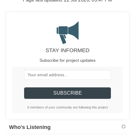
STAY INFORMED
Subscribe for project updates
Your email address...
6 members of your community are following this project
Who's Listening