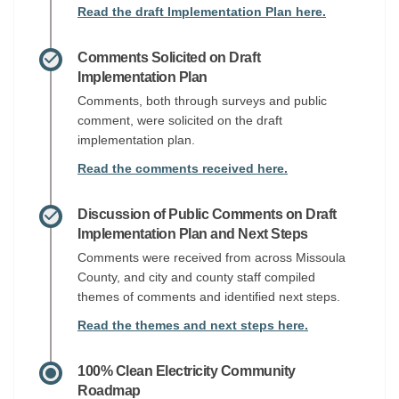
Read the draft Implementation Plan here.
Comments Solicited on Draft
Implementation Plan
Comments, both through surveys and public
comment, were solicited on the draft
implementation plan.
Read the comments received here.
Discussion of Public Comments on Draft
Implementation Plan and Next Steps
Comments were received from across Missoula
County, and city and county staff compiled
themes of comments and identified next steps.
Read the themes and next steps here.
100% Clean Electricity Community
Roadmap