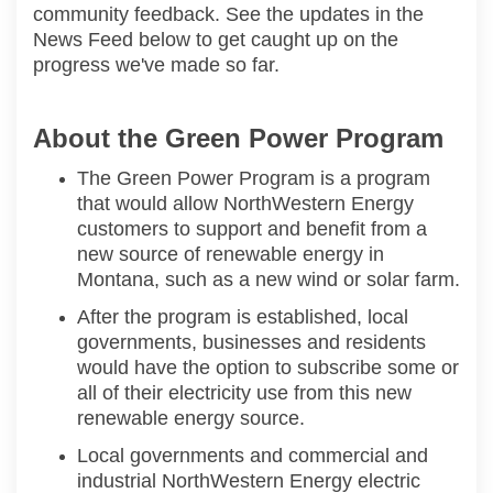
community feedback. See the updates in the
News Feed below to get caught up on the
progress we've made so far.
About the Green Power Program
The Green Power Program is a program
that would allow
NorthWestern
Energy
customers to support and
benefit
from
a
new source of renewable energy in
Montana
, such as a new wind or solar farm.
After the program is
established
, local
governments, businesses and residents
would have the
option
to subscribe
some or
all of
their electricity use f
rom this new
renewable energy source.
Local governments and commercial
and
industrial
NorthWestern
Energy electric