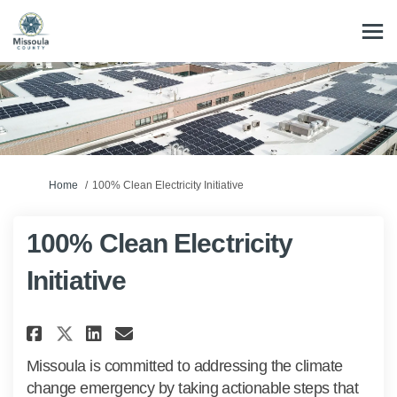
You are here:
Home
100% Clean Electricity Initiative
100% Clean Electricity
Initiative
Share 100% Clean Electricity I
Share 100% Clean Electric
Email 100% Clean Electr
Share 100% Clean Electricity
Missoula is committed to addressing the climate
change emergency by taking actionable steps that