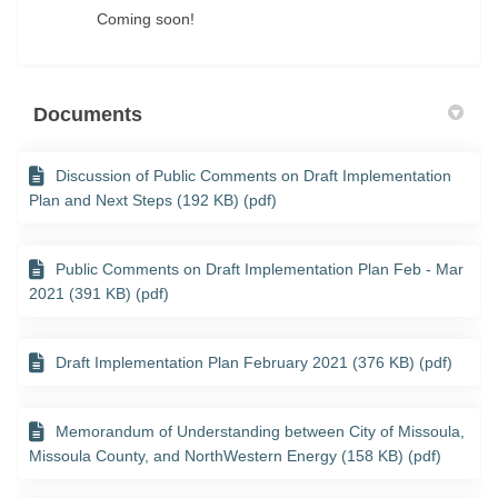
Coming soon!
Documents
Discussion of Public Comments on Draft Implementation
Plan and Next Steps (192 KB) (pdf)
Public Comments on Draft Implementation Plan Feb - Mar
2021 (391 KB) (pdf)
Draft Implementation Plan February 2021 (376 KB) (pdf)
Memorandum of Understanding between City of Missoula,
Missoula County, and NorthWestern Energy (158 KB) (pdf)