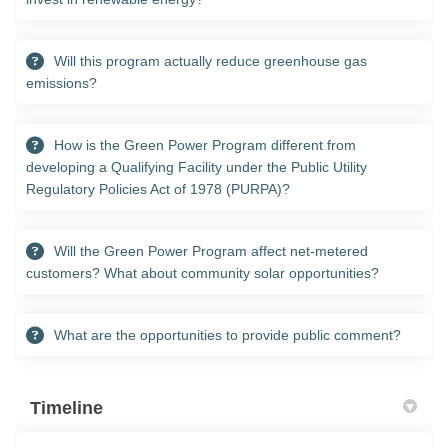
Will this program actually reduce greenhouse gas
emissions?
How is the Green Power Program different from
developing a Qualifying Facility under the Public Utility
Regulatory Policies Act of 1978 (PURPA)?
Will the Green Power Program affect net-metered
customers? What about community solar opportunities?
What are the opportunities to provide public comment?
Timeline