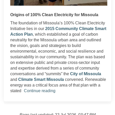
Origins of 100% Clean Electricity for Missoula
The foundation of Missoula’s 100% Clean Electricity
Initiative lies in our
2015 Community Climate Smart
Action Plan
, which established a goal of carbon
neutrality for the Missoula urban area and outlined
the vision, goals and strategies to build
environmental, economic, and social resilience and
sustainability in our community. The plan was based
on extensive public and private cross-sector input
and expertise derived from a series of community
(Extern
conversations and “summits” the
City of Missoula
(External link)
and
Climate Smart Missoula
convened. Renewable
energy was a critical focus area of that plan with a
stated
Continue reading
Page last updated: 22 Jul 2026, 03:47 PM