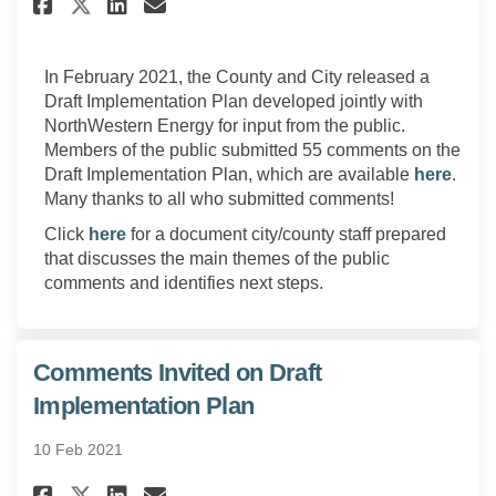
Share Discussion of Public Co
Share Discussion of Publ
Email Discussion of Pu
Share Discussion of Public 
In February 2021, the County and City released a
Draft Implementation Plan developed jointly with
NorthWestern Energy for input from the public.
Members of the public submitted 55 comments on the
Draft Implementation Plan, which are available
here
.
Many thanks to all who submitted comments!
Click
here
for a document city/county staff prepared
that discusses the main themes of the public
comments and identifies next steps.
Comments Invited on Draft
Implementation Plan
10 Feb 2021
Share Comments Invited on Dra
Share Comments Invited o
Email Comments Invited
Share Comments Invited on D