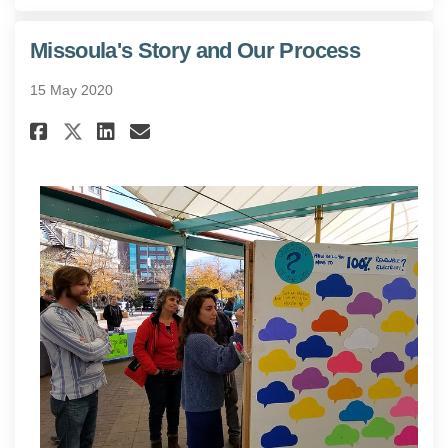
Missoula's Story and Our Process
15 May 2020
Share Missoula's Story and Our
Share Missoula's Story an
Email Missoula's Story 
Share Missoula's Story and O