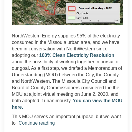
NorthWestern Energy supplies 95% of the electricity
consumed in the Missoula urban area, and we have
been in conversation with NorthWestern since
adopting our
100% Clean Electricity Resolution
about the possibility of working together in pursuit of
our goal. As a first step, we drafted a Memorandum of
Understanding (MOU) between the City, the County
and NorthWestern.
The Missoula City Council and
Board of County Commissioners considered the the
MOU at a joint virtual meeting on June 2, 2020, and
both adopted it unanimously.
You can view the MOU
here.
This MOU serves an important purpose, but we want
to
Continue reading