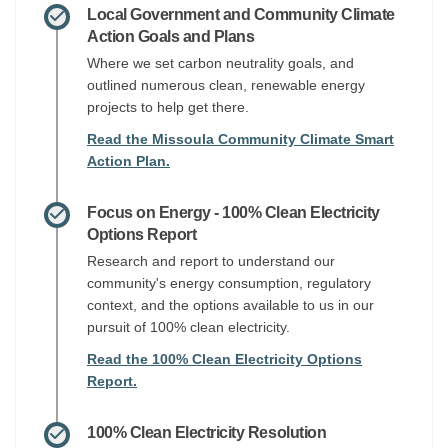
Local Government and Community Climate
Action Goals and Plans
Where we set carbon neutrality goals, and
outlined numerous clean, renewable energy
projects to help get there.
Read the Missoula Community Climate Smart
Action Plan.
Focus on Energy - 100% Clean Electricity
Options Report
Research and report to understand our
community's energy consumption, regulatory
context, and the options available to us in our
pursuit of 100% clean electricity.
Read the 100% Clean Electricity Options
Report.
100% Clean Electricity Resolution