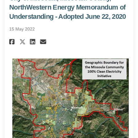
NorthWestern Energy Memorandum of
Understanding - Adopted June 22, 2020
15 May 2022
Share City of Missoula, Misso
Share City of Missoula, 
Email City of Missoula
Share City of Missoula, Mis