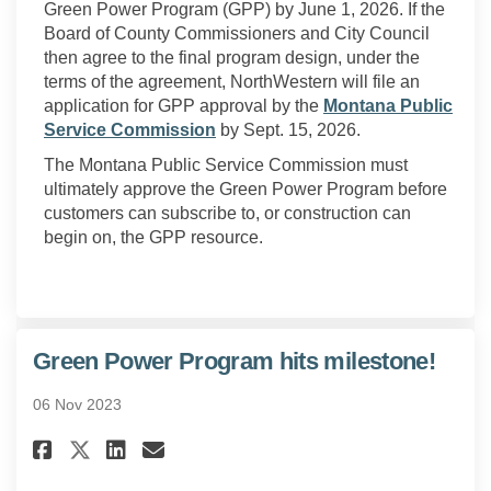
Green Power Program (GPP) by June 1, 2026. If the
Board of County Commissioners and City Council
then agree to the final program design, under the
terms of the agreement, NorthWestern will file an
application for GPP approval by the
Montana Public
(External link)
Service Commission
by Sept. 15, 2026.
The Montana Public Service Commission must
ultimately approve the Green Power Program before
customers can subscribe to, or construction can
begin on, the GPP resource.
Green Power Program hits milestone!
06 Nov 2023
Share Green Power Program hit
Share Green Power Program
Email Green Power Prog
Share Green Power Program hi