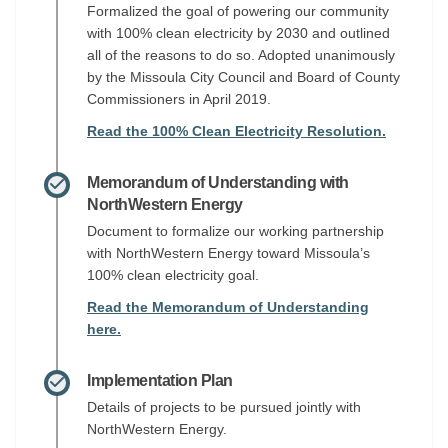
Formalized the goal of powering our community
with 100% clean electricity by 2030 and outlined
all of the reasons to do so. Adopted unanimously
by the Missoula City Council and Board of County
Commissioners in April 2019.
Read the 100% Clean Electricity Resolution.
Memorandum of Understanding with
NorthWestern Energy
Document to formalize our working partnership
with NorthWestern Energy toward Missoula’s
100% clean electricity goal.
Read the Memorandum of Understanding
here.
Implementation Plan
Details of projects to be pursued jointly with
NorthWestern Energy.