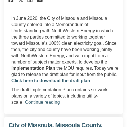
In June 2020, the City of Missoula and Missoula
County entered into a Memorandum of
Understanding with NorthWestern Energy in which
the three parties committed to working together
toward Missoula’s 100% clean electricity goal. Since
then, the city and county have been working jointly
with NorthWestern Energy, and with input from a
number of subject matter experts, to develop the
Implementation Plan
the MOU requires. Today we’re
glad to release the draft plan for input from the public.
Click here to download the draft plan.
The draft Implementation Plan contains six work
plans on a variety of topics, including utility-
scale
Continue reading
City of Missoula, Missoula County,