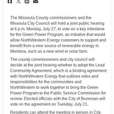
Share City, County to vote on 
Share City, County to vot
Email City, County to v
Share City, County to vote o
The Missoula County commissioners and the
Missoula City Council will hold a joint public hearing
at 6 p.m. Monday, July 27, to vote on a key milestone
for the Green Power Program, an initiative that would
allow NorthWestern Energy customers to support and
benefit from a new source of renewable energy in
Montana, such as a new wind or solar farm.
The county commissioners and city council will
decide at the joint hearing whether to adopt the Lead
Community Agreement, which is a binding agreement
with NorthWestern Energy that outlines roles and
responsibilities for the communities and
NorthWestern to work together to bring the Green
Power Program to the Public Service Commission for
review. Elected officials with the City of Bozeman will
vote on the agreement on Tuesday, July 21.
Residents can attend the meeting in person in City