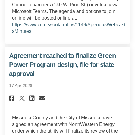
Council chambers (140 W. Pine St.) or virtually via
Microsoft Teams. The agenda and options to join
online will be posted online at:
https://www.ci.missoula.mt.us/1149/AgendasWebcast
(External link)
sMinutes
.
Agreement reached to finalize Green
Power Program design, file for state
approval
17 Apr 2026
Share Agreement reached to fin
Share Agreement reached t
Email Agreement reached
Share Agreement reached to f
Missoula County and the City of Missoula have
signed an agreement with NorthWestern Energy,
under which the utility will finalize its review of the