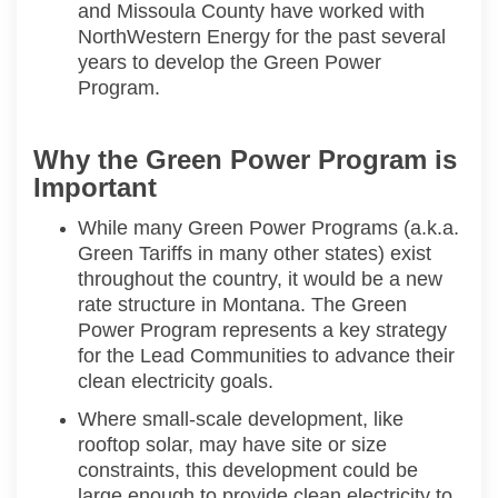
and Missoula County have
worked
with
NorthWestern
Energy for the past several
years to develop the Green Power
Program.
Why the Green Power Program is
Important
While many Green Power Programs (a.k.a.
Green Tariffs
in many other states
) exist
throughout the country, it
would be
a new
rate structure in Montana. The Green
Power Program
represents
a
key strategy
for the Lead Communities
to advance their
clean electricity goals
.
Where small-scale development, like
rooftop solar, may have site or size
constraints, this development could be
large enough to provide clean electricity to