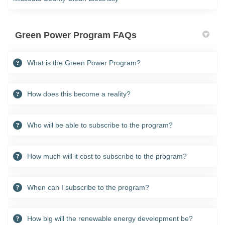
Green Power Program FAQs
What is the Green Power Program?
How does this become a reality?
Who will be able to subscribe to the program?
How much will it cost to subscribe to the program?
When can I subscribe to the program?
How big will the renewable energy development be?