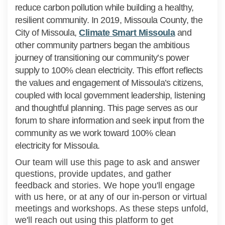
reduce carbon pollution while building a healthy,
resilient community. In 2019, Missoula County, the
(External lin
City of Missoula,
Climate Smart Missoula
and
other community partners began the ambitious
journey of transitioning our community’s power
supply to 100% clean electricity. This effort reflects
the values and engagement of Missoula’s citizens,
coupled with local government leadership, listening
and thoughtful planning. This page serves as our
forum to share information and seek input from the
community as we work toward 100% clean
electricity for Missoula.
Our team will use this page to ask and answer
questions, provide updates, and gather
feedback and stories. We hope you'll engage
with us here, or at any of our in-person or virtual
meetings and workshops. As these steps unfold,
we'll reach out using this platform to get