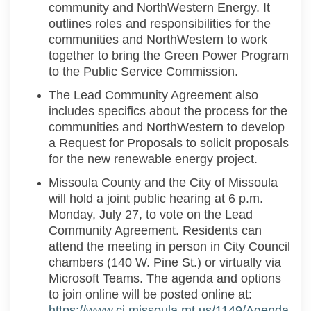
community and
NorthWestern
Energy.
It
outlines roles
and responsibilities
for the
communities and
NorthWestern
to work
together
to bring the Green Power Program
to the Public Service Commission
.
The Lead Community Agreement also
includes specifics about the process for the
communities and
NorthWestern
to develop
a Request for Proposal
s
to
solicit
proposals
for the new renewable energy project
.
Missoula County and the City of Missoula
will hold a joint public hearing at 6 p.m.
Monday, July 27, to vote on the Lead
Community Agreement. Residents can
attend the meeting in person in City Council
chambers (140 W. Pine St.) or virtually via
Microsoft Teams. The agenda and options
to join online will be posted online at:
https://www.ci.missoula.mt.us/1149/Agenda