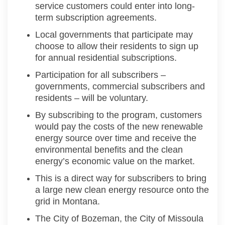
service customers could enter into long-
term subscription agreements.
Local governments that
participate
may
choose to
allow their residents to sign up
for
annual residential subscriptions.
Participation
for all subscribers –
governments, commercial
subscribers
and
residents –
will be voluntary
.
By subscribing to the program, customers
would pay the costs of the new renewable
energy source over time and receive the
environmental benefits and the clean
energy’s economic value on the market.
This is a direct way for subscribers to bring
a large new clean energy resource onto the
grid
in Montana
.
The City of Bozeman, the City of Missoula