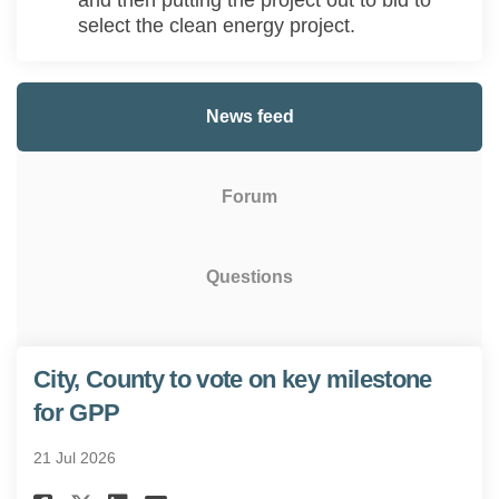
and then
putting the project out to bid
to
select the clean energy
project.
News feed
Forum
Questions
City, County to vote on key milestone
for GPP
21 Jul 2026