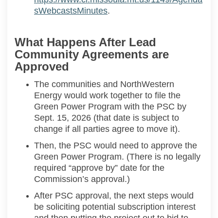
(External link)
sWebcastsMinutes
.
What Happens After Lead
Community Agreements are
Approved
The communities and
NorthWestern
Energy would work together to
file the
Green Power Program with the
PSC
by
Sept. 15, 2026
(that date is subject to
change if all parties agree to move it).
Then, the
PSC
would
need to
approve the
Green Power Program
.
(
There is
no
legally
required “approve by” date for the
Commission’s approval.
)
After PSC approval, the next steps would
be
soliciting
potential subscription interest