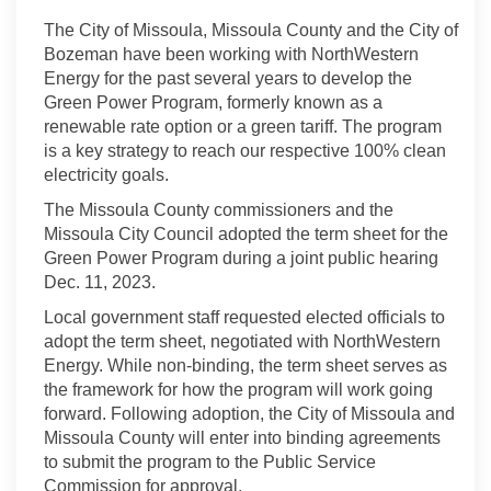
The City of Missoula, Missoula County and the City of
Bozeman have been working with NorthWestern
Energy for the past several years to develop the
Green Power Program, formerly known as a
renewable rate option or a green tariff. The program
is a key strategy to reach our respective 100% clean
electricity goals.
The Missoula County commissioners and the
Missoula City Council adopted the term sheet for the
Green Power Program during a joint public hearing
Dec. 11, 2023.
Local government staff requested elected officials to
adopt the term sheet, negotiated with NorthWestern
Energy. While non-binding, the term sheet serves as
the framework for how the program will work going
forward. Following adoption, the City of Missoula and
Missoula County will enter into binding agreements
to submit the program to the Public Service
Commission for approval.