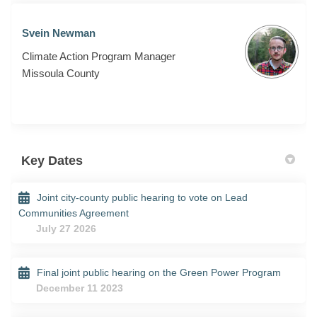
Svein Newman
Climate Action Program Manager
Missoula County
Key Dates
Joint city-county public hearing to vote on Lead
Communities Agreement
July 27 2026
Final joint public hearing on the Green Power Program
December 11 2023