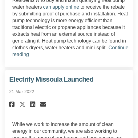
Residents who buy and install qualifying heat pump
(External link)
water heaters
can apply online
to receive the rebate
by submitting proof of purchase and installation. Heat
pump technology is more energy efficient than
traditional electric or propane appliances because it
extracts heat from an external source instead of
generating it. Heat pump technology can be found in
clothes dryers, water heaters and mini-split
Continue
reading
Electrify Missoula Launched
21 Mar 2022
Share Electrify Missoula Laun
Share Electrify Missoula
Email Electrify Missou
Share Electrify Missoula Lau
While we work to increase the amount of clean
energy in our community, we are also working to
ensure that more of our homes and businesses are