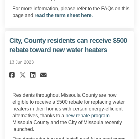
For more information, please refer to the FAQs on this
page and
read the term sheet here.
City, County residents can receive $500
rebate toward new water heaters
13 Jun 2023
Share City, County residents c
Share City, County reside
Email City, County resi
Share City, County residents
Residents throughout Missoula County are now
eligible to receive a $500 rebate for replacing water
heaters in their homes with certain energy-efficient
(External link
alternatives, thanks to a
new rebate program
Missoula County and the City of Missoula recently
launched.