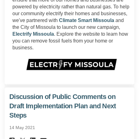
powered by electricity rather than natural gas. To help
our community electrify their homes and businesses,
(External l
we've partnered with
Climate Smart Missoula
and
the City of Missoula to launch our new campaign,
(External link)
Electrify Missoula
. Explore the website to learn how
you can remove fossil fuels from your home or
business.
(External link)
Discussion of Public Comments on
Draft Implementation Plan and Next
Steps
14 May 2021