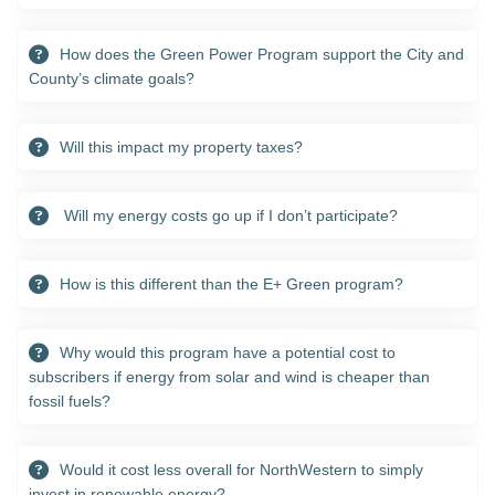
How does the Green Power Program support the City and
County’s climate goals?
Will this impact my property taxes?
Will my energy costs go up if I don’t participate?
How is this different than the E+ Green program?
Why would this program have a potential cost to
subscribers if energy from solar and wind is cheaper than
fossil fuels?
Would it cost less overall for NorthWestern to simply
invest in renewable energy?