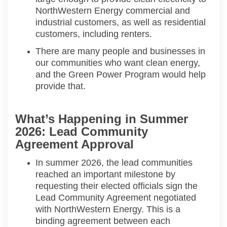
NorthWestern
Energy commercial
and
industrial customers, as well as residential
customers, including renters.
There are many people and businesses in
our communities who want clean energy,
and the Green Power Program
would
help
provide that.
What’s Happening in Summer
2026: Lead Community
Agreement Approval
In summer 2026, the lead communities
reached an important milestone by
requesting their elected officials sign the
Lead Community Agreement negotiated
with
NorthWestern
Energy.
This is a
binding agreement between each