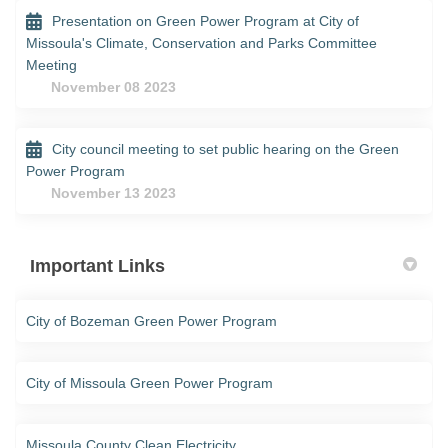
Presentation on Green Power Program at City of
Missoula's Climate, Conservation and Parks Committee
Meeting
November 08 2023
City council meeting to set public hearing on the Green
Power Program
November 13 2023
Important Links
(External link)
City of Bozeman Green Power Program
(External link)
City of Missoula Green Power Program
(External link)
Missoula County Clean Electricity