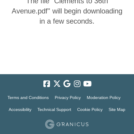
The file "Clements to 36th
Avenue.pdf" will begin downloading
in a few seconds.
Terms and Conditions
Privacy Policy
Moderation Policy
Accessibility
Technical Support
Cookie Policy
Site Map