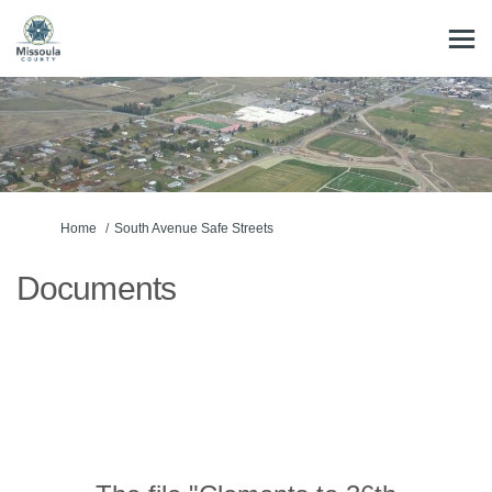
You are here:
Home
South Avenue Safe Streets
Documents