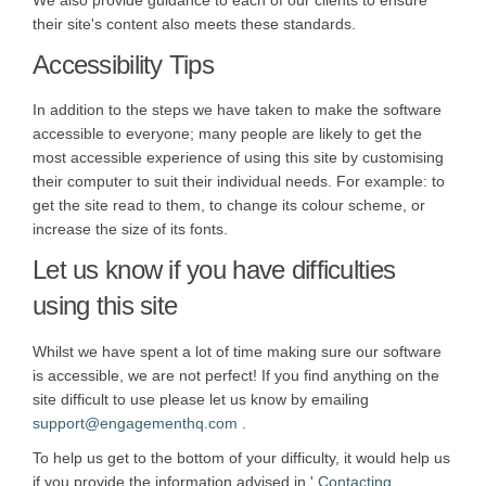
We also provide guidance to each of our clients to ensure
their site's content also meets these standards.
Accessibility Tips
In addition to the steps we have taken to make the software
accessible to everyone; many people are likely to get the
most accessible experience of using this site by customising
their computer to suit their individual needs. For example: to
get the site read to them, to change its colour scheme, or
increase the size of its fonts.
Let us know if you have difficulties
using this site
Whilst we have spent a lot of time making sure our software
is accessible, we are not perfect! If you find anything on the
site difficult to use please let us know by emailing
(External link)
support@engagementhq.com
.
To help us get to the bottom of your difficulty, it would help us
if you provide the information advised in '
Contacting