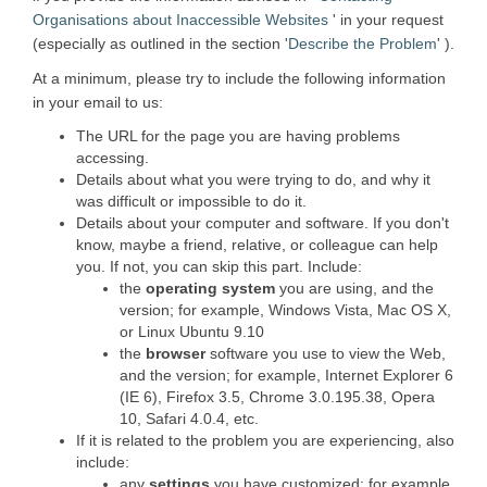
(External link)
Organisations about Inaccessible Websites
' in your request
(Externa
(especially as outlined in the section '
Describe the Problem
' ).
At a minimum, please try to include the following information
in your email to us:
The URL for the page you are having problems
accessing.
Details about what you were trying to do, and why it
was difficult or impossible to do it.
Details about your computer and software. If you don't
know, maybe a friend, relative, or colleague can help
you. If not, you can skip this part. Include:
the
operating system
you are using, and the
version; for example, Windows Vista, Mac OS X,
or Linux Ubuntu 9.10
the
browser
software you use to view the Web,
and the version; for example, Internet Explorer 6
(IE 6), Firefox 3.5, Chrome 3.0.195.38, Opera
10, Safari 4.0.4, etc.
If it is related to the problem you are experiencing, also
include:
any
settings
you have customized; for example,