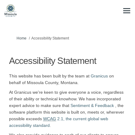
You are here:
Home
Accessibility Statement
Accessibility Statement
(External link)
This website has been built by the team at
Granicus
on
behalf of Missoula County, Montana.
At Granicus we're keen to give everyone a voice, regardless
of their ability or technical knowhow. We have incorporated
(External li
expert advice to make sure that
Sentiment & Feedback
, the
software platform this website is built on, meets or, wherever
possible exceeds
WCAG
2.1, the current global web
(External link)
accessibility standard
.