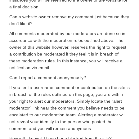
a final decision.
Can a website owner remove my comment just because they
don’t like it?
All comments moderated by our moderators are done so in
accordance with the moderation rules outlined above. The
owner of this website however, reserves the right to request
a contribution be moderated if they feel it is in breach of
these moderation rules. In this instance, you will receive a
notification via email.
Can I report a comment anonymously?
If you feel a username, comment or contribution on the site is
in breach of the rules outlined on this page, you are within
your right to alert our moderators. Simply locate the “alert
moderator” link near the comment you believe needs to be
escalated to our moderation team. Alerting a moderator will
not reveal your identity to the person who posted the
comment and you will remain anonymous.
How will I know if I have been blocked from the site?