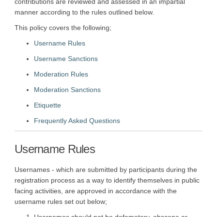
contributions are reviewed and assessed in an impartial
manner according to the rules outlined below.
This policy covers the following;
Username Rules
Username Sanctions
Moderation Rules
Moderation Sanctions
Etiquette
Frequently Asked Questions
Username Rules
Usernames - which are submitted by participants during the
registration process as a way to identify themselves in public
facing activities, are approved in accordance with the
username rules set out below;
Usernames should not be defamatory, obscene or