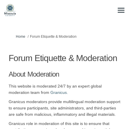
You are here:
Home
Forum Etiquette & Moderation
Forum Etiquette & Moderation
About Moderation
This website is moderated 24/7 by an expert global
(External link)
moderation team from
Granicus.
Granicus moderators provide multilingual moderation support
to ensure participants, site administrators, and third-parties
are safe from malicious, inflammatory and illegal materials.
Granicus role in moderation of this site is to ensure that