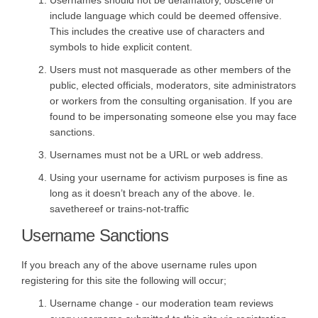
include language which could be deemed offensive.
This includes the creative use of characters and
symbols to hide explicit content.
Users must not masquerade as other members of the
public, elected officials, moderators, site administrators
or workers from the consulting organisation. If you are
found to be impersonating someone else you may face
sanctions.
Usernames must not be a URL or web address.
Using your username for activism purposes is fine as
long as it doesn’t breach any of the above. Ie.
savethereef or trains-not-traffic
Username Sanctions
If you breach any of the above username rules upon
registering for this site the following will occur;
Username change - our moderation team reviews