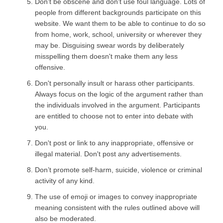
Don't be obscene and don't use foul language. Lots of
people from different backgrounds participate on this
website. We want them to be able to continue to do so
from home, work, school, university or wherever they
may be. Disguising swear words by deliberately
misspelling them doesn't make them any less
offensive.
Don't personally insult or harass other participants.
Always focus on the logic of the argument rather than
the individuals involved in the argument. Participants
are entitled to choose not to enter into debate with
you.
Don't post or link to any inappropriate, offensive or
illegal material. Don't post any advertisements.
Don’t promote self-harm, suicide, violence or criminal
activity of any kind.
The use of emoji or images to convey inappropriate
meaning consistent with the rules outlined above will
also be moderated.