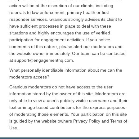
action will be at the discretion of our clients, including
referrals to law enforcement, primary health or first
responder services. Granicus strongly advises its client to
have sufficient processes in place to deal with these
situations and highly encourages the use of verified
participation for engagement activities. If you notice
comments of this nature, please alert our moderators and
the website owner immediately. Our team can be contacted
at support@engagementhq.com.
What personally identifiable information about me can the
moderators access?
Granicus moderators do not have access to the user
information stored by the owner of this site. Moderators are
only able to view a user's publicly visible username and their
text or image based contributions for the express purposes
of moderating those elements. Your participation on this site
is guided by the website owners Privacy Policy and Terms of
Use.