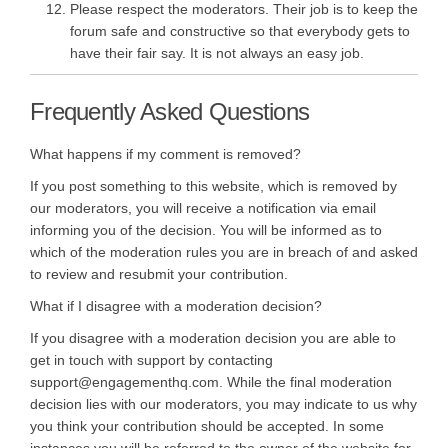
Please respect the moderators. Their job is to keep the
forum safe and constructive so that everybody gets to
have their fair say. It is not always an easy job.
Frequently Asked Questions
What happens if my comment is removed?
If you post something to this website, which is removed by
our moderators, you will receive a notification via email
informing you of the decision. You will be informed as to
which of the moderation rules you are in breach of and asked
to review and resubmit your contribution.
What if I disagree with a moderation decision?
If you disagree with a moderation decision you are able to
get in touch with support by contacting
support@engagementhq.com. While the final moderation
decision lies with our moderators, you may indicate to us why
you think your contribution should be accepted. In some
instances you will be referred to the owner of the website for