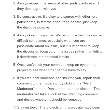
Always respect the views of other participants even if
they don't agree with you.
Be constructive. It's okay to disagree with other forum
participants, in fact we encourage debate, just keep
the dialogue positive.
Always keep things civil. We recognize that this can be
difficult sometimes, especially when you are
passionate about an issue, but it is important to keep
the discussion focused on the issues rather than letting
it deteriorate into personal insults.
Once you've left your comment keep an eye on the
project to see what other people have to say.
If you feel that someone has insulted you, report their
comment to the moderator by clicking the “Alert
Moderator” button. Don't perpetuate the dispute. The
moderator will take a look at the offending comment
and decide whether it should be removed.
Stay on topic. The projects on this website have been