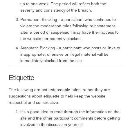
up to one week. The period will reflect both the
severity and consistency of the breach.
Permanent Blocking - a participant who continues to
violate the moderation rules following reinstatement
after a period of suspension may have their access to
the website permanently blocked.
Automatic Blocking - a participant who posts or links to
inappropriate, offensive or illegal material will be
immediately blocked from the site.
Etiquette
The following are not enforceable rules, rather they are
suggestions about etiquette to help keep the website
respectful and constructive.
It's a good idea to read through the information on the
site and the other participant comments before getting
involved in the discussion yourself.