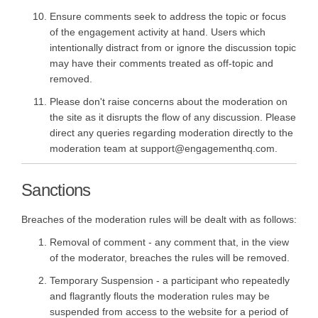
Ensure comments seek to address the topic or focus
of the engagement activity at hand. Users which
intentionally distract from or ignore the discussion topic
may have their comments treated as off-topic and
removed.
Please don't raise concerns about the moderation on
the site as it disrupts the flow of any discussion. Please
direct any queries regarding moderation directly to the
moderation team at support@engagementhq.com.
Sanctions
Breaches of the moderation rules will be dealt with as follows:
Removal of comment - any comment that, in the view
of the moderator, breaches the rules will be removed.
Temporary Suspension - a participant who repeatedly
and flagrantly flouts the moderation rules may be
suspended from access to the website for a period of