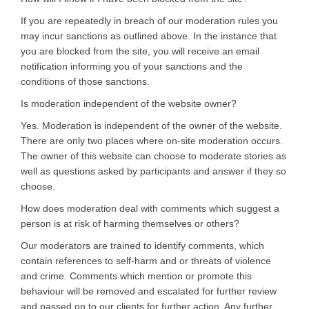
If you are repeatedly in breach of our moderation rules you
may incur sanctions as outlined above. In the instance that
you are blocked from the site, you will receive an email
notification informing you of your sanctions and the
conditions of those sanctions.
Is moderation independent of the website owner?
Yes. Moderation is independent of the owner of the website.
There are only two places where on-site moderation occurs.
The owner of this website can choose to moderate stories as
well as questions asked by participants and answer if they so
choose.
How does moderation deal with comments which suggest a
person is at risk of harming themselves or others?
Our moderators are trained to identify comments, which
contain references to self-harm and or threats of violence
and crime. Comments which mention or promote this
behaviour will be removed and escalated for further review
and passed on to our clients for further action. Any further