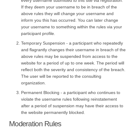
every username submitted to this site via registration.
If they deem your username to be in breach of the
above rules they will change your username and
inform you this has occurred. You can later change
your username to something within the rules via your
participant profile.
Temporary Suspension - a participant who repeatedly
and flagrantly changes their username in breach of the
above rules may be suspended from access to the
website for a period of up to one week. The period will
reflect both the severity and consistency of the breach.
The user will be reported to the consulting
organization.
Permanent Blocking - a participant who continues to
violate the username rules following reinstatement
after a period of suspension may have their access to
the website permanently blocked.
Moderation Rules