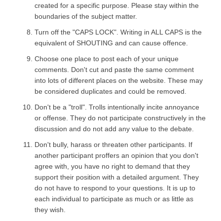
created for a specific purpose. Please stay within the
boundaries of the subject matter.
Turn off the "CAPS LOCK". Writing in ALL CAPS is the
equivalent of SHOUTING and can cause offence.
Choose one place to post each of your unique
comments. Don't cut and paste the same comment
into lots of different places on the website. These may
be considered duplicates and could be removed.
Don't be a "troll". Trolls intentionally incite annoyance
or offense. They do not participate constructively in the
discussion and do not add any value to the debate.
Don't bully, harass or threaten other participants. If
another participant proffers an opinion that you don't
agree with, you have no right to demand that they
support their position with a detailed argument. They
do not have to respond to your questions. It is up to
each individual to participate as much or as little as
they wish.