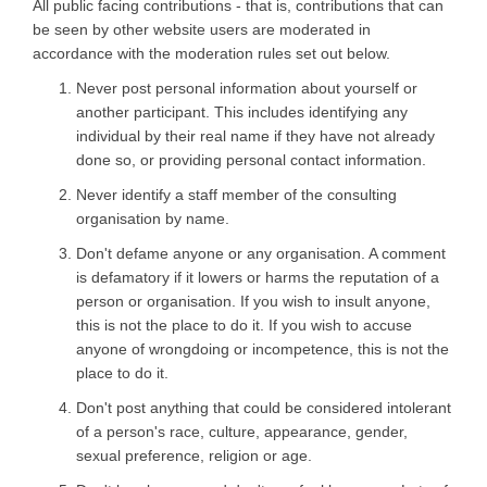
All public facing contributions - that is, contributions that can
be seen by other website users are moderated in
accordance with the moderation rules set out below.
Never post personal information about yourself or
another participant. This includes identifying any
individual by their real name if they have not already
done so, or providing personal contact information.
Never identify a staff member of the consulting
organisation by name.
Don't defame anyone or any organisation. A comment
is defamatory if it lowers or harms the reputation of a
person or organisation. If you wish to insult anyone,
this is not the place to do it. If you wish to accuse
anyone of wrongdoing or incompetence, this is not the
place to do it.
Don't post anything that could be considered intolerant
of a person's race, culture, appearance, gender,
sexual preference, religion or age.