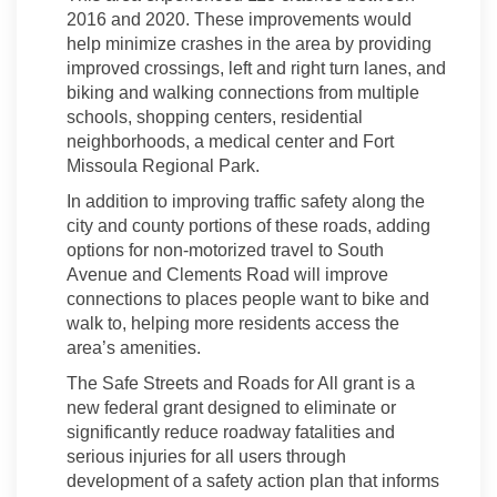
2016 and 2020. These improvements would
help minimize crashes in the area by providing
improved crossings, left and right turn lanes, and
biking and walking connections from multiple
schools, shopping centers, residential
neighborhoods, a medical center and Fort
Missoula Regional Park.
In addition to improving traffic safety along the
city and county portions of these roads, adding
options for non-motorized travel to South
Avenue and Clements Road will improve
connections to places people want to bike and
walk to, helping more residents access the
area’s amenities.
The Safe Streets and Roads for All grant is a
new federal grant designed to eliminate or
significantly reduce roadway fatalities and
serious injuries for all users through
development of a safety action plan that informs