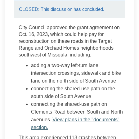
CLOSED: This discussion has concluded.
City Council approved the grant agreement on
Oct. 16, 2023, which could help pay for
reconstruction on these roads in the Target
Range and Orchard Homes neighborhoods
southwest of Missoula, including:
adding a two-way left-turn lane,
intersection crossings, sidewalk and bike
lane on the north side of South Avenue
connecting the shared-use path on the
south side of South Avenue
connecting the shared-use path on
Clements Road between South and North
avenues.
View plans in the "documents"
section.
This area experienced 113 crashes between