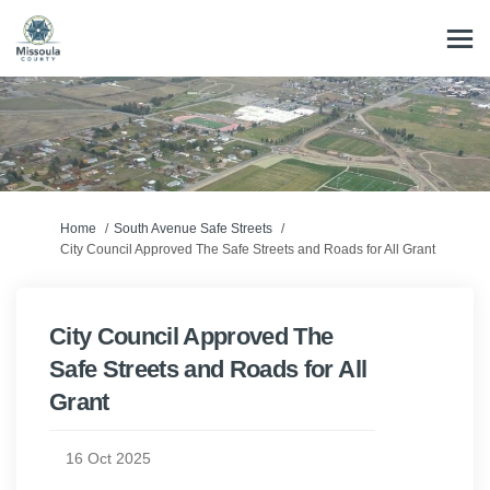
You are here:
Home
South Avenue Safe Streets
City Council Approved The Safe Streets and Roads for All Grant
City Council Approved The
Safe Streets and Roads for All
Grant
16 Oct 2025