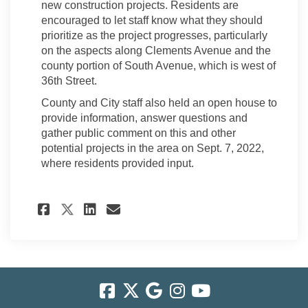
new construction projects. Residents are
encouraged to let staff know what they should
prioritize as the project progresses, particularly
on the aspects along Clements Avenue and the
county portion of South Avenue, which is west of
36th Street.
County and City staff also held an open house to
provide information, answer questions and
gather public comment on this and other
potential projects in the area on Sept. 7, 2022,
where residents provided input.
Share City Council Approved 
Share City Council Appr
Email City Council Ap
Share City Council Approve