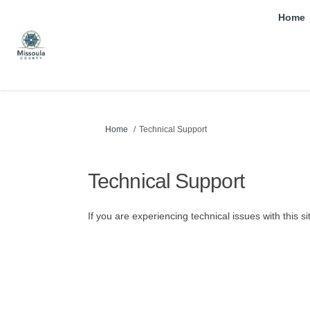
Home
You are here:
Home
Technical Support
Technical Support
If you are experiencing technical issues with this s