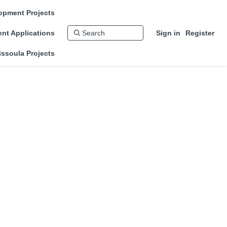
opment Projects
nt Applications
Sign in
Register
issoula Projects