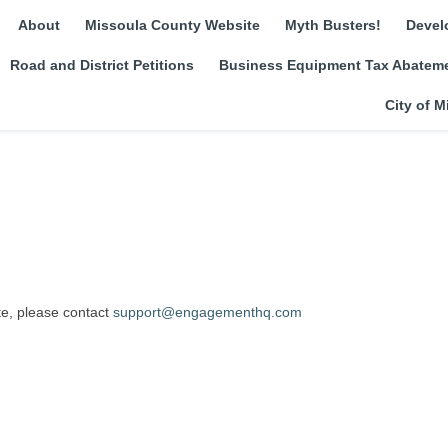
About
Missoula County Website
Myth Busters!
Devel
Road and District Petitions
Business Equipment Tax Abateme
City of M
(External link)
ite, please contact
support@engagementhq.com