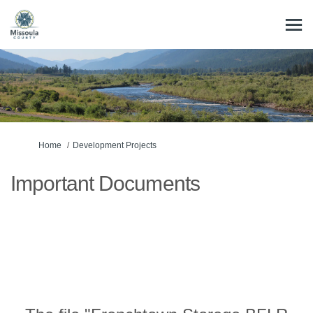
You are here:
Home
Development Projects
Important Documents