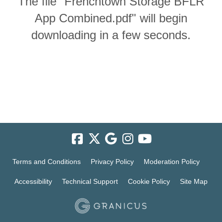
The file "Frenchtown Storage BFLR
App Combined.pdf" will begin
downloading in a few seconds.
Terms and Conditions
Privacy Policy
Moderation Policy
Accessibility
Technical Support
Cookie Policy
Site Map