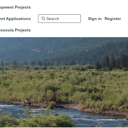
opment Projects
nt Applications
Sign in
Register
issoula Projects