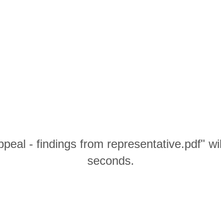
peal - findings from representative.pdf" wi
seconds.