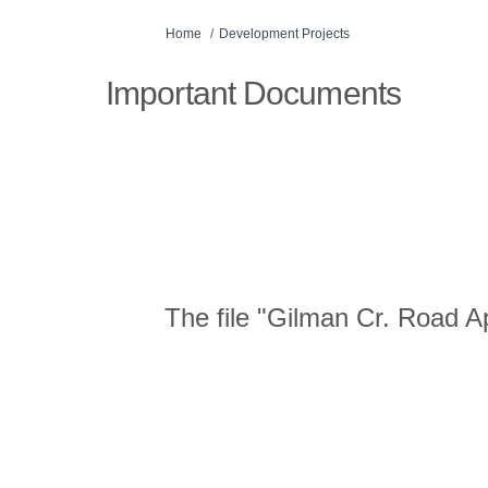
You are here:
Home
Development Projects
Important Documents
The file "Gilman Cr. Road Ap