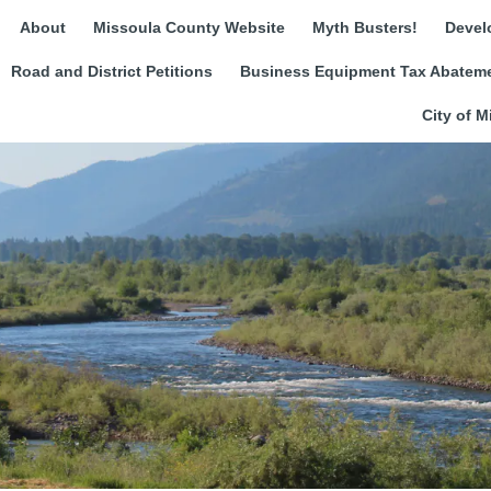
About
Missoula County Website
Myth Busters!
Devel
Road and District Petitions
Business Equipment Tax Abateme
City of M