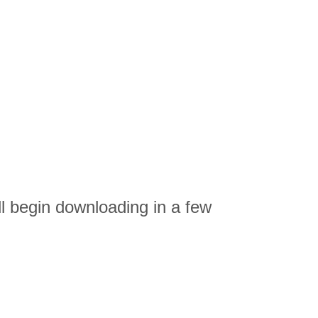
ll begin downloading in a few