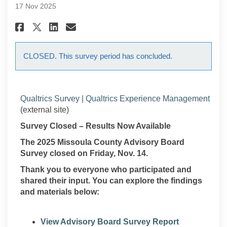
17 Nov 2025
Share 2025 Missoula County Ad
Share 2025 Missoula Coun
Email 2025 Missoula Co
Share 2025 Missoula County 
CLOSED. This survey period has concluded.
(Exte
Qualtrics Survey | Qualtrics Experience Management
(external site)
Survey Closed – Results Now Available
The 2025 Missoula County Advisory Board
Survey closed on Friday, Nov. 14.
Thank you to everyone who participated and
shared their input. You can explore the findings
and materials below:
View Advisory Board Survey Report