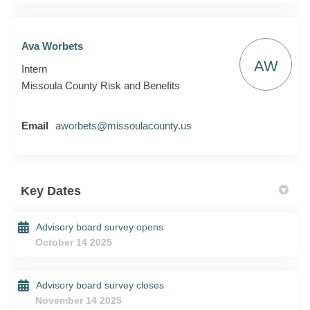
Ava Worbets
AW
Intern
Missoula County Risk and Benefits
(External link)
Email
aworbets@missoulacounty.us
Key Dates
Advisory board survey opens
October 14 2025
Advisory board survey closes
November 14 2025