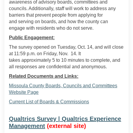
awa
reness of advisory boards,
committees
and
councils. Additionally, staff will work to address
any
barriers that prevent people from
applying for
and
serving
on boards,
and how the county can
engage with residents who do not serve.
Public Engagement:
The survey opened on Tuesday, Oct. 14, and will close
at 11:59
p
.
m
. on Friday, Nov
.
14. It
takes
approximately
5
to
10 minutes to complete, and
all responses are confidential and anonymous.
Related Documents and Links:
Missoula County Boards, Councils and Committees
(External link)
Website Page
(External link)
Current List of Boards & Commissions
Qualtrics Survey | Qualtrics Experience
(External link)
Management
(external site)