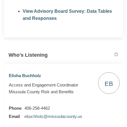
View Advisory Board Survey: Data Tables
and Responses
Who's Listening
Elisha Buchholz
EB
Access and Engagement Coordinator
Missoula County Risk and Benefits
Phone
406-258-4462
(External link)
Email
ebuchholz@missoulacounty.us