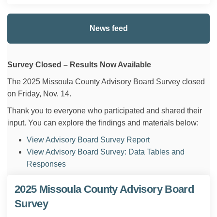
News feed
Survey Closed – Results Now Available
The 2025 Missoula County Advisory Board Survey closed
on Friday, Nov. 14.
Thank you to everyone who participated and shared their
input. You can explore the findings and materials below:
View Advisory Board Survey Report
View Advisory Board Survey: Data Tables and
Responses
2025 Missoula County Advisory Board
Survey