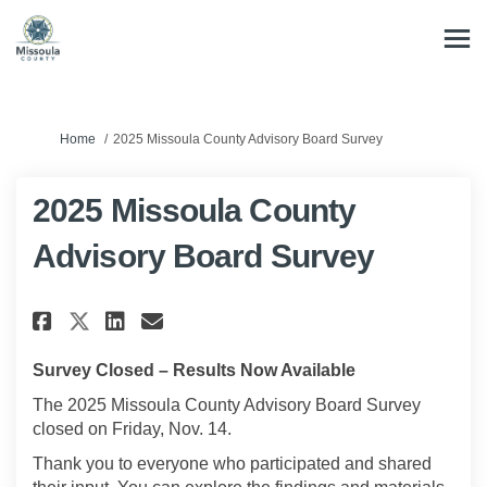
You are here:
Home
2025 Missoula County Advisory Board Survey
2025 Missoula County
Advisory Board Survey
Share 2025 Missoula County Ad
Share 2025 Missoula Coun
Email 2025 Missoula Co
Share 2025 Missoula County 
Survey Closed – Results Now Available
The 2025 Missoula County Advisory Board Survey
closed on Friday, Nov. 14.
Thank you to everyone who participated and shared