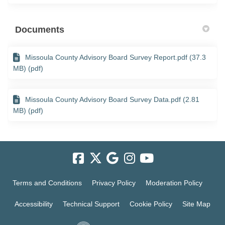
Documents
Missoula County Advisory Board Survey Report.pdf (37.3
MB) (pdf)
Missoula County Advisory Board Survey Data.pdf (2.81
MB) (pdf)
Terms and Conditions
Privacy Policy
Moderation Policy
Accessibility
Technical Support
Cookie Policy
Site Map