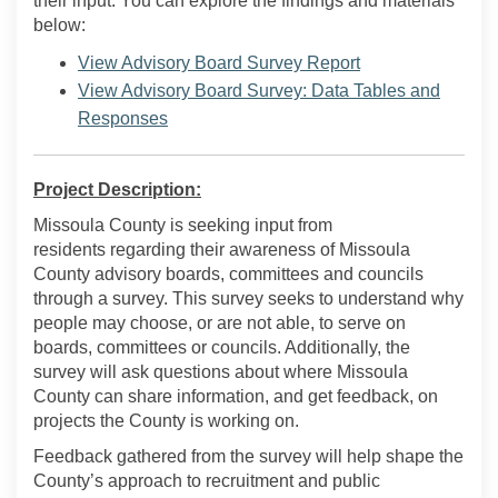
their input. You can explore the findings and materials
below:
View Advisory Board Survey Report
View Advisory Board Survey: Data Tables and
Responses
Project Description:
Missoula County is seeking input from
residents
regarding
their awareness of Missoula
County advisory boards,
committees
and councils
through a survey. This survey
seeks
to understand why
people may choose, or are not able, to serve on
boards,
committees
or councils. Additionally, the
survey will ask questions about where Missoula
County can share information, and get feedback, on
projects the County is working on
.
Feedback gathered from the survey will help shape the
County’s approach
to recruitment and public