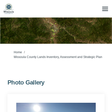
You are here:
Home
Missoula County Lands Inventory, Assessment and Strategic Plan
Photo Gallery