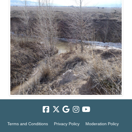
Terms and Conditions
Privacy Policy
Moderation Policy