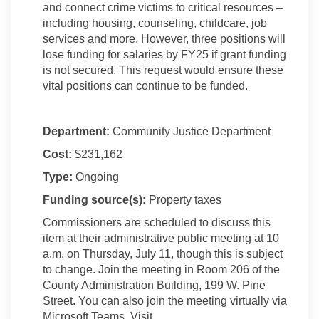
and connect crime victims to critical resources –
including housing, counseling, childcare, job
services and more. However, three positions will
lose funding for salaries by FY25 if grant funding
is not secured. This request would ensure these
vital positions can continue to be funded.
Department:
Community Justice Department
Cost:
$231,162
Type:
Ongoing
Funding source(s):
Property taxes
Commissioners are scheduled to discuss this
item at their administrative public meeting at 10
a.m. on Thursday, July 11, though this is subject
to change. Join the meeting in Room 206 of the
County Administration Building, 199 W. Pine
Street. You can also join the meeting virtually via
Microsoft Teams. Visit