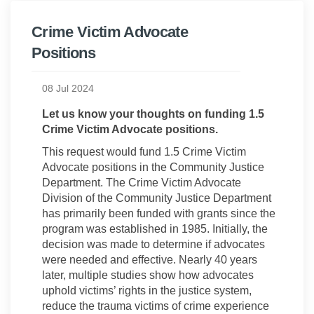
Crime Victim Advocate
Positions
08 Jul 2024
Let us know your thoughts on funding 1.5
Crime Victim Advocate positions.
This request would fund 1.5 Crime Victim
Advocate positions in the Community Justice
Department. The Crime Victim Advocate
Division of the Community Justice Department
has primarily been funded with grants since the
program was established in 1985. Initially, the
decision was made to determine if advocates
were needed and effective. Nearly 40 years
later, multiple studies show how advocates
uphold victims’ rights in the justice system,
reduce the trauma victims of crime experience