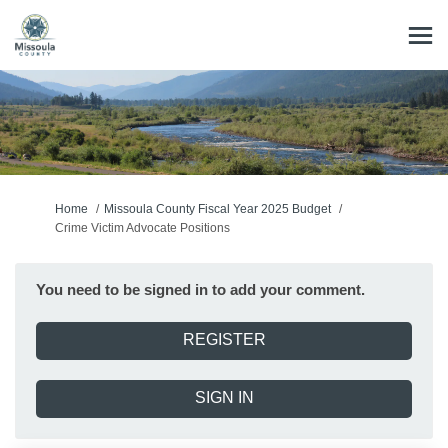
You are here:
Home
Missoula County Fiscal Year 2025 Budget
Crime Victim Advocate Positions
You need to be signed in to add your comment.
REGISTER
SIGN IN