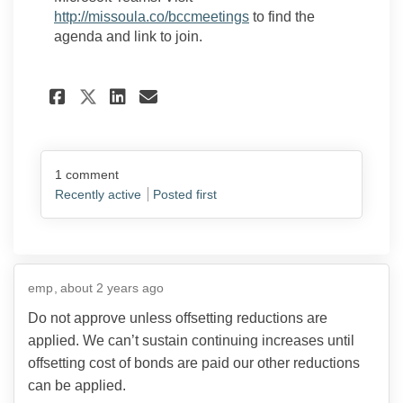
(External link)
http://missoula.co/bccmeetings
to find the
agenda and link to join.
Share Crime Victim Advocate
Share Crime Victim Adv
Email Crime Victim A
Share Crime Victim Advoca
1
comment
Recently active
Posted first
emp
about 2 years ago
Do not approve unless offsetting reductions are
applied. We can’t sustain continuing increases until
offsetting cost of bonds are paid our other reductions
can be applied.