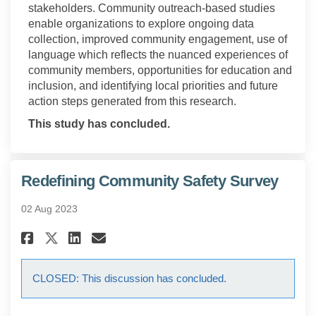
stakeholders. Community outreach-based studies
enable organizations to explore ongoing data
collection, improved community engagement, use of
language which reflects the nuanced experiences of
community members, opportunities for education and
inclusion, and identifying local priorities and future
action steps generated from this research.
This study has concluded.
Redefining Community Safety Survey
02 Aug 2023
Share Redefining Community Sa
Share Redefining Communi
Email Redefining Commu
Share Redefining Community 
CLOSED: This discussion has concluded.