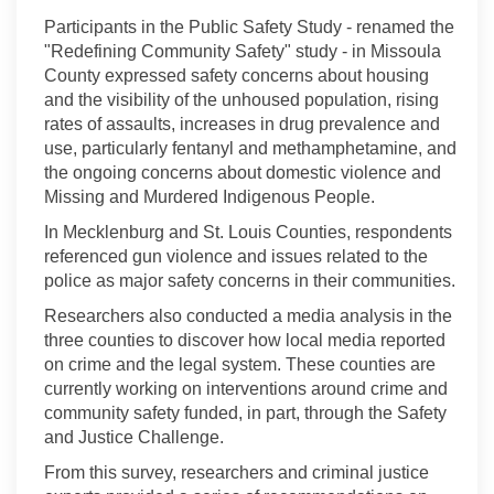
Participants in the Public Safety Study - renamed the
"Redefining Community Safety" study - in Missoula
County expressed safety concerns about housing
and the visibility of the unhoused population, rising
rates of assaults, increases in drug prevalence and
use, particularly fentanyl and methamphetamine, and
the ongoing concerns about domestic violence and
Missing and Murdered Indigenous People.
In Mecklenburg and St. Louis Counties, respondents
referenced gun violence and issues related to the
police as major safety concerns in their communities.
Researchers also conducted a media analysis in the
three counties to discover how local media reported
on crime and the legal system. These counties are
currently working on interventions around crime and
community safety funded, in part, through the Safety
and Justice Challenge.
From this survey, researchers and criminal justice