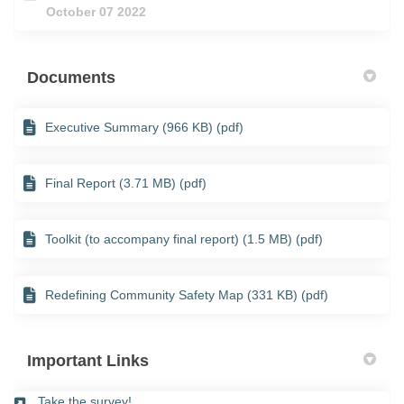
October 07 2022
Documents
Executive Summary (966 KB) (pdf)
Final Report (3.71 MB) (pdf)
Toolkit (to accompany final report) (1.5 MB) (pdf)
Redefining Community Safety Map (331 KB) (pdf)
Important Links
(External link)
Take the survey!