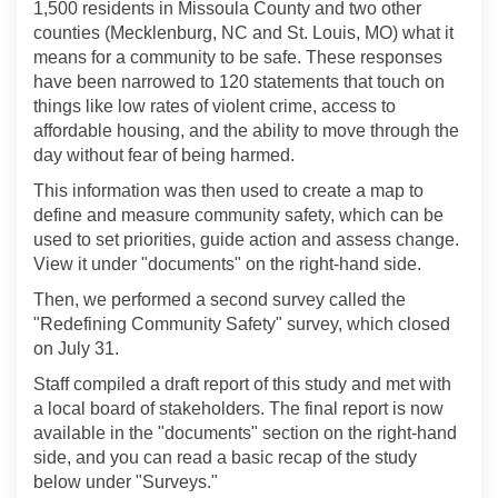
1,500 residents in Missoula County and two other
counties (Mecklenburg, NC and St. Louis, MO) what it
means for a community to be safe. These responses
have been narrowed to 120 statements that touch on
things like low rates of violent crime, access to
affordable housing, and the ability to move through the
day without fear of being harmed.
This information was then used to create a map to
define and measure community safety, which can be
used to set priorities, guide action and assess change.
View it under "documents" on the right-hand side.
Then, we performed a second survey called the
"Redefining Community Safety" survey, which closed
on July 31.
Staff compiled a draft report of this study and met with
a local board of stakeholders. The final report is now
available in the "documents" section on the right-hand
side, and you can read a basic recap of the study
below under "Surveys."