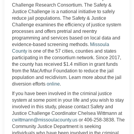
Challenge Research Consortium. The Safety
&
Justice Challenge is a national initiative to
safely
reduce
jail populations. The Safety & Justice
Challenge examines the
efficiency
of justice system
processes
and
offer
s
pretrial and reentry
programmi
ng and services
based on local data and
evidence-based screening methods.
Missoula
(External link)
County
is one of the 57 cities, counties and states
participating in the consortium network. Since 2017,
the county has received $1.4 million in grant funds
from the MacArthur Foundation to reduce the jail
population and recidivism. Learn more about the jail
(External link)
diversion efforts
online
.
If you have been involved in the criminal justice
system at some point in your life and you wish to stay
involved in this study, please contact Safety and
Justice Challenge Coordinator Chelsea Wittman
n
at
(External link)
cwittman
n
@missoulacounty.us
or 406-258-3838.
The
Community Justice Department is seeking
individuals who have been involved in the criminal