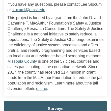
If you have any questions, please contact Lee Slocum
(External link)
at
slocuml@umsl.edu
This project is funded by a grant from the John D. and
Catherine T. MacArthur Foundation’s Safety
&
Justice
Challenge Research Consortium. The Safety
&
Justice
Challenge is a national initiative to
safely reduce
jail
populations. The Safety & Justice Challenge examines
the
efficiency
of justice system processes
and
offer
s
pretrial and reentry programmi
ng and services
based
on local data and evidence-based screening methods.
(External link)
Missoula County
is one of the 57 cities, counties and
states participating in the consortium network. Since
2017, the county has received $1.4 million in grant
funds from the MacArthur Foundation to reduce the jail
population and recidivism. Learn more about the jail
(External link)
diversion efforts
online
.
Surveys