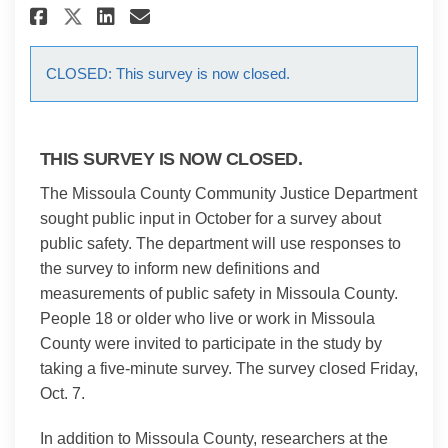
Share Public Safety Survey on 
Share Public Safety Surve
Email Public Safety Sur
Share Public Safety Survey o
CLOSED: This survey is now closed.
THIS SURVEY IS NOW CLOSED.
The Missoula County Community Justice Department
sought public input in October for a survey about
public safety. The department will use responses to
the survey to inform new definitions and
measurements of public safety in Missoula County.
People 18 or older who live or work in Missoula
County were invited to participate in the study by
taking a five-minute survey.
The survey closed Friday,
Oct. 7.
In addition to Missoula County, researchers at the