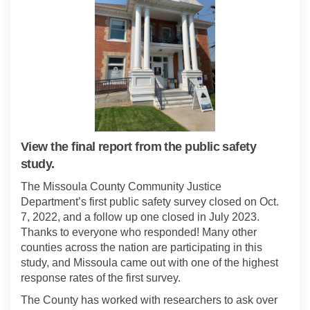
View the final report from the public safety
study.
The Missoula County Community Justice
Department’s first public safety survey closed on Oct.
7, 2022, and a follow up one closed in July 2023.
Thanks to everyone who responded! Many other
counties across the nation are participating in this
study, and Missoula came out with one of the highest
response rates of the first survey.
The County has worked with researchers to ask over