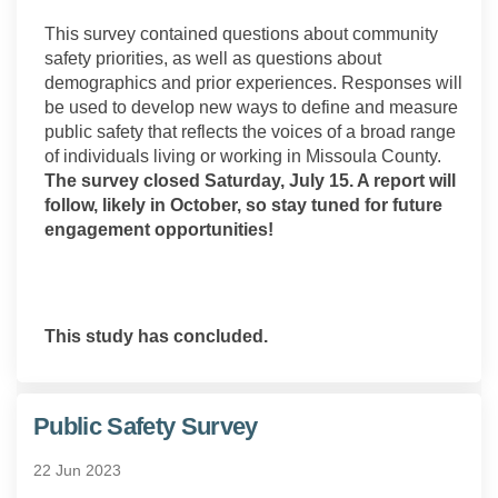
This survey contained questions about community
safety priorities, as well as questions about
demographics and prior experiences. Responses will
be used to develop new ways to define and measure
public safety that reflects the voices of a broad range
of individuals living or working in Missoula County.
The survey closed Saturday, July 15. A report will
follow, likely in October, so stay tuned for future
engagement opportunities!
This study has concluded.
Public Safety Survey
22 Jun 2023