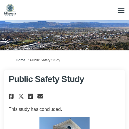
You are here:
Home
Public Safety Study
Public Safety Study
Share Public Safety Study on F
Share Public Safety Study
Email Public Safety Stu
Share Public Safety Study on
This study has concluded.