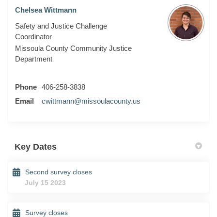
Chelsea Wittmann
Safety and Justice Challenge
Coordinator
Missoula County Community Justice
Department
Phone
406-258-3838
(External link)
Email
cwittmann@missoulacounty.us
Key Dates
Second survey closes
July 15 2023
Survey closes