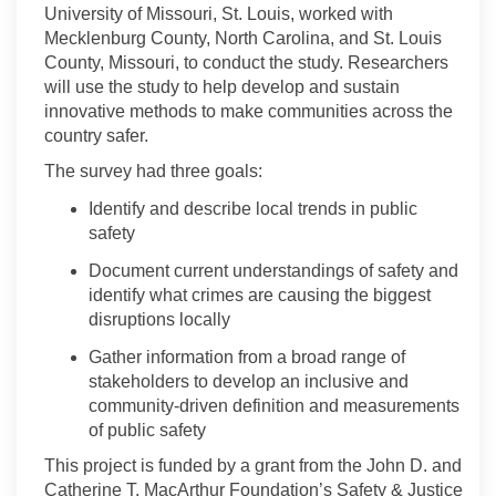
University of Missouri, St. Louis, worked with
Mecklenburg County, North Carolina, and St. Louis
County, Missouri, to conduct the study. Researchers
will use the study to help develop and sustain
innovative methods to make communities across the
country safer.
The survey had three goals:
Identify and describe local trends in public
safety
Document current understandings of safety and
identify what crimes are causing the biggest
disruptions locally
Gather information from a broad range of
stakeholders to develop an inclusive and
community-driven definition and measurements
of public safety
This project is funded by a grant from the John D. and
Catherine T. MacArthur Foundation’s Safety
&
Justice