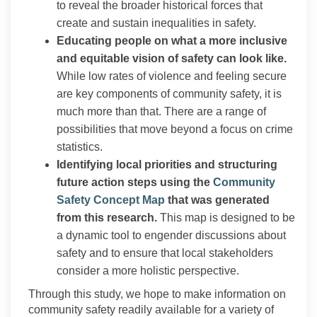
to reveal the broader historical forces that
create and sustain inequalities in safety.
Educating people on what a more inclusive
and equitable vision of safety can look like.
While low rates of violence and feeling secure
are key components of community safety, it is
much more than that. There are a range of
possibilities that move beyond a focus on crime
statistics.
Identifying local priorities and structuring
future action steps using the
Community
(External link)
Safety Concept Map
that was generated
from this research.
This map is designed to be
a dynamic tool to engender discussions about
safety and to ensure that local stakeholders
consider a more holistic perspective.
Through this study, we hope to make information on
community safety readily available for a variety of