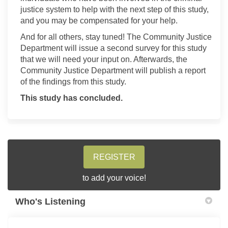
justice system to help with the next step of this study,
and
you may be compensated for your help.
And for all others, stay tuned!
T
he Community Justice
Department will issue a second survey for this study
that we will need your input on. Afterwards, the
Community Justice Department will publish a report
of the findings from this study.
This study has concluded.
REGISTER
to add your voice!
Who's Listening