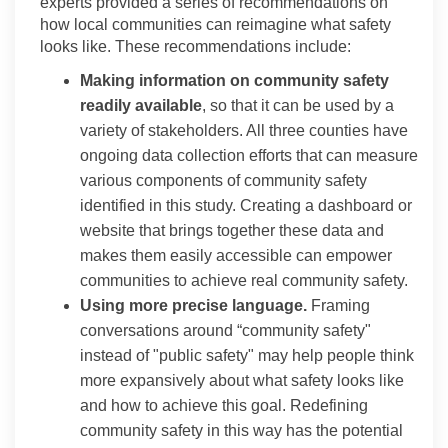
experts provided a series of recommendations on
how local communities can reimagine what safety
looks like. These recommendations include:
Making information on community safety
readily available
, so that it can be used by a
variety of stakeholders. All three counties have
ongoing data collection efforts that can measure
various components of community safety
identified in this study. Creating a dashboard or
website that brings together these data and
makes them easily accessible can empower
communities to achieve real community safety.
Using more precise language.
Framing
conversations around “community safety"
instead of "public safety" may help people think
more expansively about what safety looks like
and how to achieve this goal. Redefining
community safety in this way has the potential