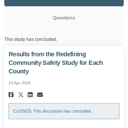
Questions
This study has concluded.
Results from the Redefining
Community Safety Study for Each
County
23 Apr 2024
Share Results from the Redefi
Share Results from the R
Email Results from the
Share Results from the Rede
CLOSED: This discussion has concluded.