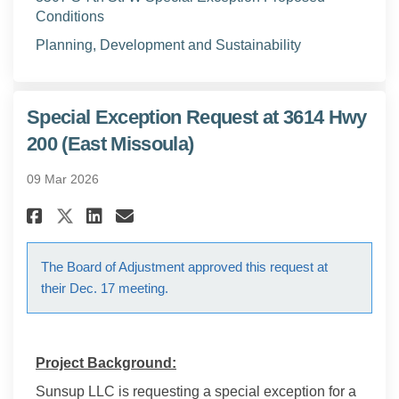
Conditions
(External link)
Planning, Development and Sustainability
Special Exception Request at 3614 Hwy
200 (East Missoula)
09 Mar 2026
Share Special Exception Request
Share Special Exception R
Email Special Exception
Share Special Exception Requ
The Board of Adjustment approved this request at
their Dec. 17 meeting.
Project Background:
Sunsup LLC is requesting a special exception for a