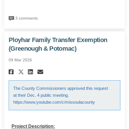
3 comments
Ployhar Family Transfer Exemption
(Greenough & Potomac)
09 Mar 2026
Share Ployhar Family Transfer
Share Ployhar Family Tra
Email Ployhar Family T
Share Ployhar Family Transf
The County Commissioners approved this request
at their Dec. 4 public meeting.
https://www.youtube.com/c/missoulacounty
Project Description: