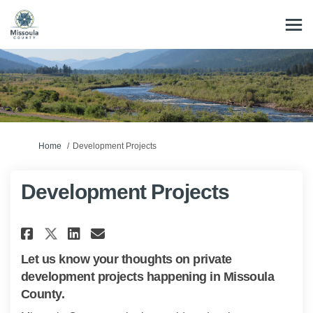
You are here:
Home
Development Projects
Development Projects
Share Development Projects on
Share Development Projec
Email Development Proj
Share Development Projects o
Let us know your thoughts on private
development projects happening in Missoula
County.