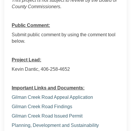
This project is not subject to review by the Board of
County Commissioners.
Public Comment:
Submit public comment by using the comment tool
below.
Project Lead:
Kevin Dantic, 406-258-4652
Important Links and Documents:
Gilman Creek Road Appeal Application
Gilman Creek Road Findings
Gilman Creek Road Issued Permit
(External link)
Planning, Development and Sustainability