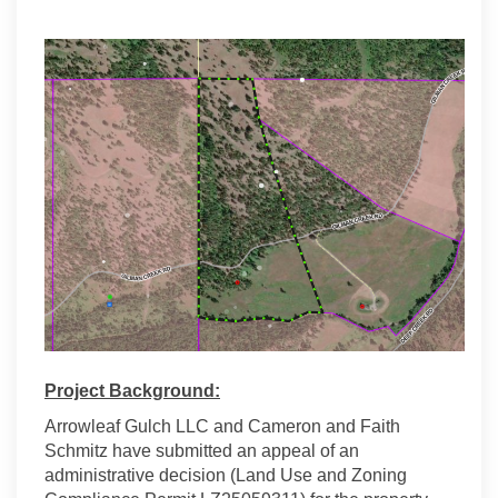
Project Background:
Arrowleaf Gulch LLC and Cameron and Faith
Schmitz have submitted an appeal of an
administrative decision (Land Use and Zoning