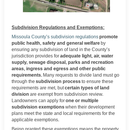
Subdivision Regulations and Exemptions:
(External link)
Missoula County’s subdivision regulations
promote
public health, safety and general welfare
by
ensuring any subdivision of land in the County’s
jurisdiction provides for
adequate light, air, water
supply, sewage disposal, parks and recreation
areas, ingress and egress and other public
requirements.
Many requests to divide land must go
through the
subdivision process
to ensure these
requirements are met, but
certain types of land
division
are exempt from subdivision review.
Landowners can apply for
one or multiple
subdivision exemptions
when their development
plans meet the state and local requirements for the
applicable exemptions.
Being granted these exemptions means the property