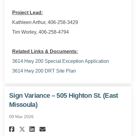
Project Lead:
Kathleen Arthur, 406-258-3429
Tim Worley, 406-258-4794
Related Links & Documents:
3614 Hwy 200 Special Exception Application
3614 Hwy 200 DRT Site Plan
Sign Variance – 505 Highton St. (East
Missoula)
09 Mar 2026
Share Sign Variance – 505 High
Share Sign Variance – 505
Email Sign Variance – 5
Share Sign Variance – 505 Hig