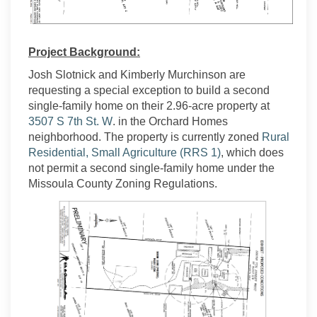
Project Background:
Josh Slotnick and Kimberly Murchinson are
requesting a special exception to build a second
single-family home on their 2.96-acre property at
(External link)
3507 S 7th St. W
. in the Orchard Homes
neighborhood. The property is currently zoned
Rural
(External link)
Residential, Small Agriculture (RRS 1)
, which does
not permit a second single-family home under the
Missoula County Zoning Regulations.