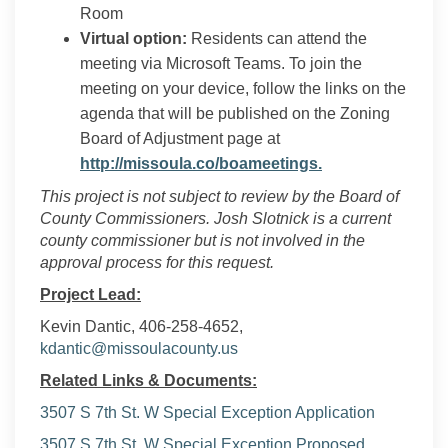
Room
Virtual option:
Residents can attend the
meeting via Microsoft Teams. To join the
meeting on your device, follow the links on the
agenda that will be published on the Zoning
Board of Adjustment page at
(External link)
http://missoula.co/boameetings.
This project is not subject to review by the Board of
County Commissioners. Josh Slotnick is a current
county commissioner but is not involved in the
approval process for this request.
Project Lead:
Kevin Dantic, 406-258-4652,
(External link)
kdantic@missoulacounty.us
Related Links & Documents:
3507 S 7th St. W Special Exception Application
3507 S 7th St. W Special Exception Proposed