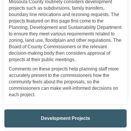
Missoula County routinely considers development
projects such as subdivisions, family transfers,
boundary line relocations and rezoning requests. The
projects featured on this page first come to the
Planning, Development and Sustainability Department
to ensure they meet various requirements related to
zoning, land use, floodplain and other regulations. The
Board of County Commissioners or the relevant
decision-making body then considers approval of
projects at their public meetings.
Comments on these projects help planning staff more
accurately present to the commissioners how the
community feels about the proposals, so the
commissioners can make well-informed decisions on
each project.
Development Projects