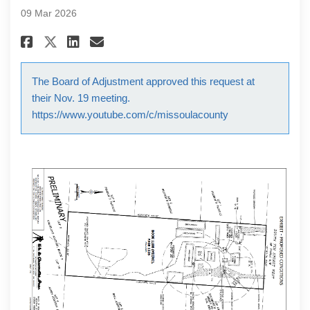
09 Mar 2026
Share Special Exception Request
Share Special Exception Re
Email Special Exception 
Share Special Exception Reque
The Board of Adjustment approved this request at
their Nov. 19 meeting.
https://www.youtube.com/c/missoulacounty