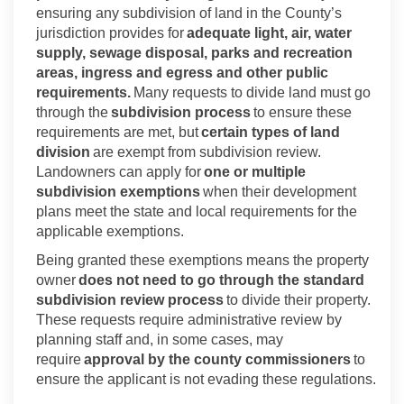
ensuring any subdivision of land in the County’s
jurisdiction
provides for
adequate light, air, water
supply, sewage disposal, parks and recreation
areas, ingress and egress and other public
requirements.
Many requests to divide land must go
through the
subdivision process
to ensure these
requirements are met, but
certain types of land
division
are exempt from subdivision review.
Landowners can apply for
one or multiple
subdivision exemptions
when their development
plans meet the state and local requirements for the
applicable exemptions.
Being granted these exemptions means the property
owner
does not need to go through the standard
subdivision review process
to divide their property.
These requests require administrative review by
planning staff and, in some cases, may
require
approval by the county commissioners
to
ensure the applicant is not evading these regulations.