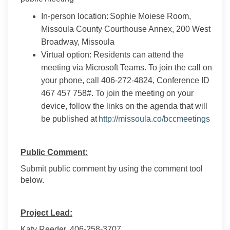
In-person location: Sophie Moiese Room,
Missoula County Courthouse Annex, 200 West
Broadway, Missoula
Virtual option: Residents can attend the
meeting via Microsoft Teams. To join the call on
your phone, call 406-272-4824, Conference ID
467 457 758#. To join the meeting on your
device, follow the links on the agenda that will
(Exter
be published at
http://missoula.co/bccmeetings
Public Comment:
Submit public comment by using the comment tool
below.
Project Lead:
Katy Reeder, 406-258-3707