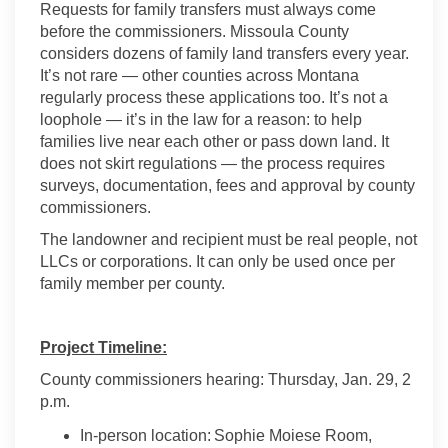
Requests for family transfers must always come
before the commissioners. Missoula County
considers dozens of family land transfers every year.
It’s not rare — other counties across Montana
regularly process these applications too. It’s not a
loophole — it’s in the law for a reason: to help
families live near each other or pass down land. It
does not skirt regulations — the process requires
surveys, documentation, fees and approval by county
commissioners.
The landowner and recipient must be real people, not
LLCs or corporations. It can only be used once per
family member per county.
Project Timeline:
County commissioners hearing: Thursday, Jan. 29, 2
p.m.
In-person location: Sophie Moiese Room,