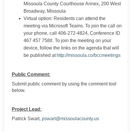
Missoula County Courthouse Annex, 200 West
Broadway, Missoula
Virtual option: Residents can attend the
meeting via Microsoft Teams. To join the call on
your phone, call 406-272-4824, Conference ID
467 457 758#. To join the meeting on your
device, follow the links on the agenda that will
(Exter
be published at
http://missoula.co/bccmeetings
Public Comment:
Submit public comment by using the comment tool
below.
Project Lead:
(External link)
Patrick Swart,
pswart@missoulacounty.us