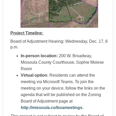
Project Timeline:
Board of Adjustment Hearing: Wednesday, Dec. 17, 6
p.m.
In-person location:
200 W. Broadway,
Missoula County Courthouse, Sophie Moiese
Room
Virtual option:
Residents can attend the
meeting via Microsoft Teams. To join the
meeting on your device, follow the links on the
agenda that will be published on the Zoning
Board of Adjustment page at
(External link)
http://missoula.co/boameetings.