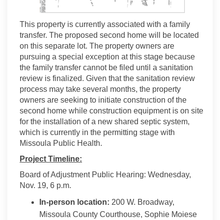
This property is currently associated with a family
transfer. The proposed second home will be located
on this separate lot. The property owners are
pursuing a special exception at this stage because
the family transfer cannot be filed until a sanitation
review is finalized. Given that the sanitation review
process may take several months, the property
owners are seeking to initiate construction of the
second home while construction equipment is on site
for the installation of a new shared septic system,
which is currently in the permitting stage with
Missoula Public Health.
Project Timeline:
Board of Adjustment Public Hearing: Wednesday,
Nov. 19, 6 p.m.
In-person location:
200 W. Broadway,
Missoula County Courthouse, Sophie Moiese