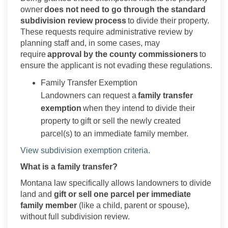
owner
does not need to go through the standard
subdivision review process
to divide their property.
These requests require administrative review by
planning staff and, in some cases, may
require
approval by the county commissioners
to
ensure the applicant is not evading these regulations.
Family Transfer Exemption
Landowners can request a
family transfer
exemption
when they intend to divide their
property to gift or sell the newly created
parcel(s) to an immediate family member.
(External link)
View subdivision exemption criteria.
What is a family transfer?
Montana law specifically allows landowners to divide
land and
gift or sell one parcel per immediate
family member
(like a child, parent or spouse),
without full subdivision review.