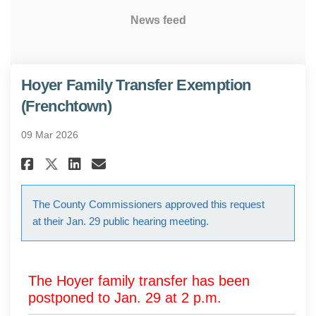
News feed
Hoyer Family Transfer Exemption
(Frenchtown)
09 Mar 2026
Share Hoyer Family Transfer E
Share Hoyer Family Transf
Email Hoyer Family Tra
Share Hoyer Family Transfer 
The County Commissioners approved this request
at their Jan. 29 public hearing meeting.
The Hoyer family transfer has been
postponed to Jan. 29 at 2 p.m.