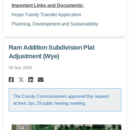
Important Links and Documents:
Hoyer Family Transfer Application
(External link)
Planning, Development and Sustainability
Ram Addition Subdivision Plat
Adjustment (Wye)
09 Mar 2026
Share Ram Addition Subdivisio
Share Ram Addition Subdi
Email Ram Addition Sub
Share Ram Addition Subdivis
The County Commissioners approved this request
at their Jan. 29 public hearing meeting.