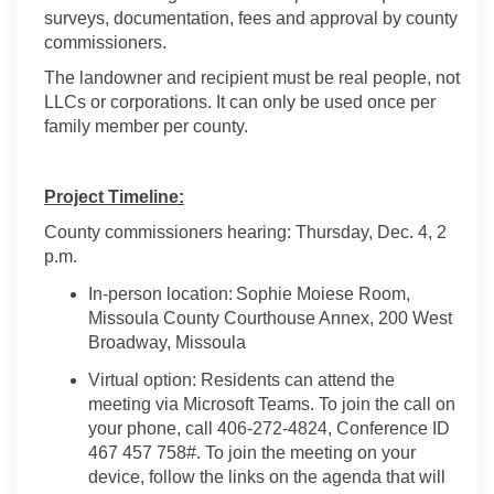
surveys, documentation,
fees
and approval by county
commissioners.
The landowner and recipient must be real people, not
LLCs or corporations. It can only be used once per
family member per county.
Project Timeline:
County commissioners hearing: Thursday,
Dec
.
4
, 2
p.m.
In-person location:
Sophie
Moiese
Room,
Missoula County Courthouse Annex, 200 West
Broadway, Missoula
Virtual
option
: Residents can attend the
meeting via Microsoft Teams. To join the call on
your phone, call 406-272-4824, Conference ID
467 457 758#.
To join the meeting on your
device, follow the links on the agenda that will