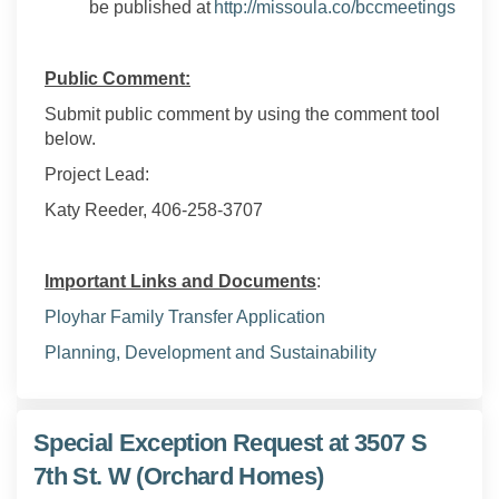
(Exter
be published at
http://missoula.co/bccmeetings
Public Comment:
Submit public comment by using the comment tool
below.
Project Lead:
Katy Reeder, 406-258-3707
Important Links and Documents
:
Ployhar
Family Transfer Application
(External link)
Planning, Development and Sustainability
Special Exception Request at 3507 S
7th St. W (Orchard Homes)