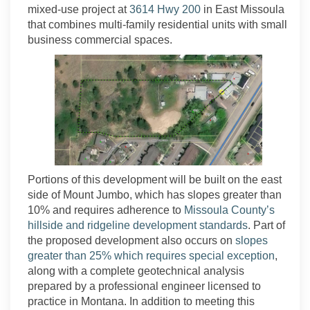
(External link)
mixed-use project at
3614 Hwy 200
in East Missoula
that combines multi-family residential units with small
business commercial spaces.
Portions of this development will be built on the east
side of Mount Jumbo, which has slopes greater than
10% and requires adherence to
Missoula County’s
(External lin
hillside and ridgeline development standards
. Part of
the proposed development also occurs on
slopes
(Extern
greater than 25% which requires special exception
,
along with a complete geotechnical analysis
prepared by a professional engineer licensed to
practice in Montana. In addition to meeting this