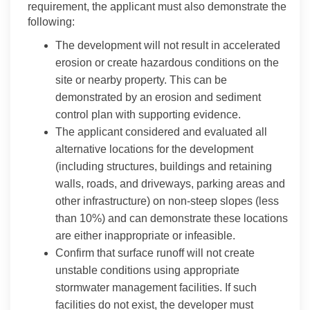
requirement, the applicant must also demonstrate the
following:
The development will not result in accelerated
erosion or create hazardous conditions on the
site or nearby property. This can be
demonstrated by an erosion and sediment
control plan with supporting evidence.
The applicant considered and evaluated all
alternative locations for the development
(including structures, buildings and retaining
walls, roads, and driveways, parking areas and
other infrastructure) on non-steep slopes (less
than 10%) and can demonstrate these locations
are either inappropriate or infeasible.
Confirm that surface runoff will not create
unstable conditions using appropriate
stormwater management facilities. If such
facilities do not exist, the developer must