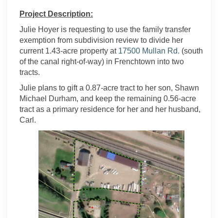
Project Description:
Julie Hoyer is requesting to use the family transfer
exemption from subdivision review to divide her
(External li
current 1.43-acre property at
17500 Mullan Rd.
(south
of the canal right-of-way) in Frenchtown into two
tracts.
Julie plans to gift a 0.87-acre tract to her son, Shawn
Michael Durham, and keep the remaining 0.56-acre
tract as a primary residence for her and her husband,
Carl.