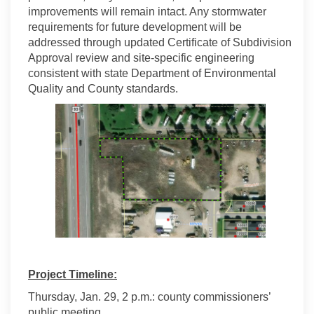
improvements will remain intact. Any stormwater
requirements for future development will be
addressed through updated Certificate of Subdivision
Approval review and site-specific engineering
consistent with state Department of Environmental
Quality and County standards.
Project Timeline:
Thursday, Jan. 29, 2 p.m.: county commissioners’
public meeting