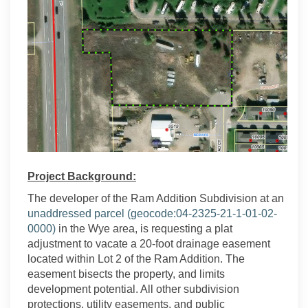
Project Background:
The developer of the Ram Addition Subdivision at an
unaddressed parcel (geocode:
04-2325-21-1-01-02-
(External link)
0000)
in the Wye area, is requesting a plat
adjustment to vacate a 20-foot drainage easement
located within Lot 2 of the Ram Addition. The
easement bisects the property, and limits
development potential. All other subdivision
protections, utility easements, and public