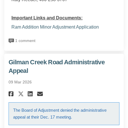
Important Links and Documents:
Ram Addition Minor Adjustment Application
1 comment
Gilman Creek Road Administrative
Appeal
09 Mar 2026
Share Gilman Creek Road Admin
Share Gilman Creek Road A
Email Gilman Creek Roa
Share Gilman Creek Road Admi
The Board of Adjustment denied the administrative
appeal at their Dec. 17 meeting.