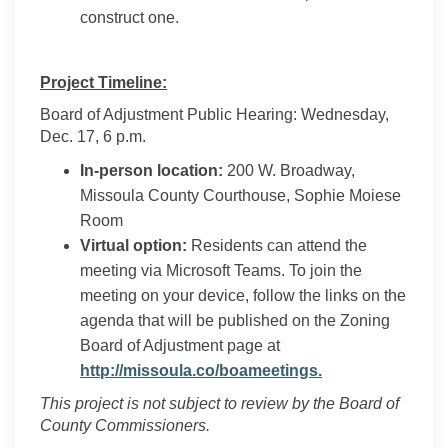
construct one.
Project Timeline:
Board of Adjustment Public Hearing: Wednesday,
Dec. 17, 6 p.m.
In-person location:
200 W. Broadway,
Missoula County Courthouse, Sophie Moiese
Room
Virtual option:
Residents can attend the
meeting via Microsoft Teams. To join the
meeting on your device, follow the links on the
agenda that will be published on the Zoning
Board of Adjustment page at
(External link)
http://missoula.co/boameetings.
This project is not subject to review by the Board of
County Commissioners.