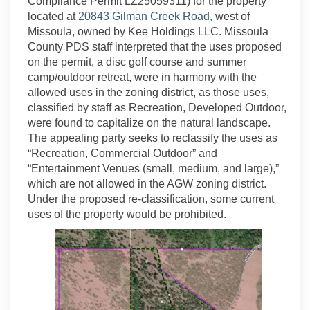
Compliance Permit LZ25059311) for the property
(External link)
located at
20843 Gilman Creek Road,
west of
Missoula, owned by Kee Holdings LLC. Missoula
County PDS staff interpreted that the uses proposed
on the permit, a disc golf course and summer
camp/outdoor retreat, were in harmony with the
allowed uses in the zoning district, as those uses,
classified by staff as Recreation, Developed Outdoor,
were found to capitalize on the natural landscape.
The appealing party seeks to reclassify the uses as
“Recreation, Commercial Outdoor” and
“Entertainment Venues (small, medium, and large),”
which are not allowed in the AGW zoning district.
Under the proposed re-classification, some current
uses of the property would be prohibited.