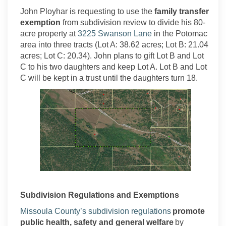
John
Ployhar
is requesting to use the
family transfer
exemption
from subdivision review to
divide his
80
-
(External link)
acre property at
3225 Swanson
Lane
in
the
Potomac
area
into three tracts (Lot A:
38.62 acres;
Lot B: 21.04
acres;
Lot C: 20.34)
. John plans to gift Lot B and Lot
C to his two daughters and keep Lot A. Lot B and Lot
C will be kept in a trust until the daughters turn 18.
Subdivision Regulations and Exemptions
(External link)
Missoula County’s subdivision regulations
promote
public health,
safety
and general welfare
by