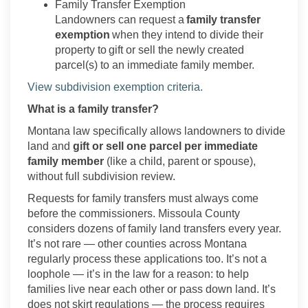
Family Transfer Exemption
Landowners can request a
family transfer
exemption
when they intend to divide
their
property to
gift or sell the newly created
parcel(s) to an immediate family member.
(External link)
View subdivision exemption criteria.
What is a family transfer?
Montana law specifically allows landowners to divide
land and
gift or sell one parcel per immediate
family member
(like a child,
parent
or spouse),
without full subdivision review.
Requests for family transfers must always come
before the commissioners. Missoula County
considers dozens of family land transfers every year.
It’s
not rare — other counties across Montana
regularly process these applications too.
It’s
not a
loophole —
it’s
in the law for a reason: to help
families live near each other or pass down land.
It’s
does not skirt regulations — the process requires